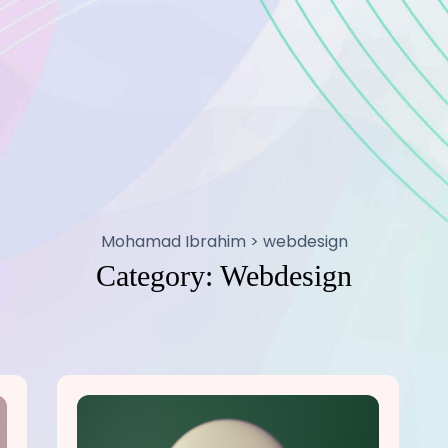
Mohamad Ibrahim
>
webdesign
Category:
Webdesign