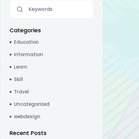
Categories
Education
Information
Learn
Skill
Travel
Uncategorized
webdesign
Recent Posts