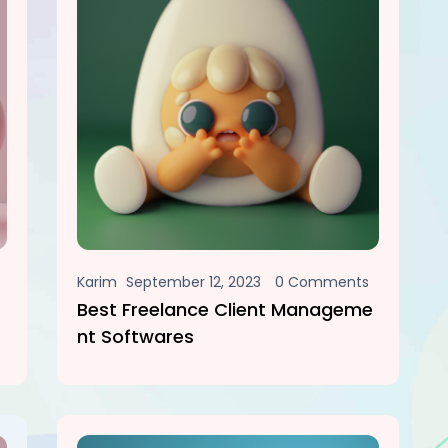
Karim
September 12, 2023
0 Comments
Best Freelance Client Manageme
Nt Softwares