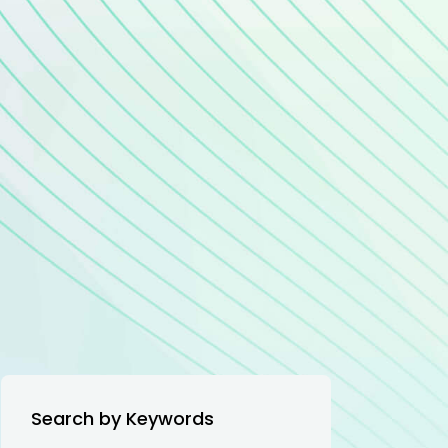
Search by Keywords