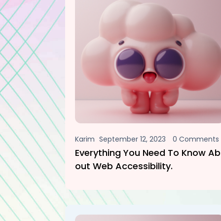
Karim
September 12, 2023
0 Comments
Everything You Need To Know Ab
Out Web Accessibility.